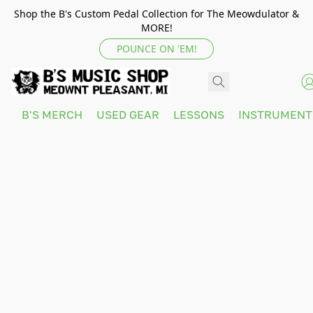
Shop the B's Custom Pedal Collection for The Meowdulator &
MORE!
POUNCE ON 'EM!
B'S MERCH
USED GEAR
LESSONS
INSTRUMEN