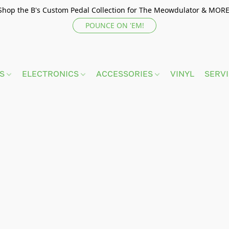
Shop the B's Custom Pedal Collection for The Meowdulator & MORE
POUNCE ON 'EM!
TS
ELECTRONICS
ACCESSORIES
VINYL
SERV