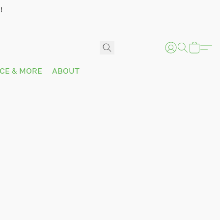
!
ICE & MORE
ABOUT