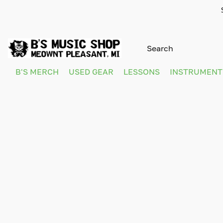
B'S MERCH
USED GEAR
LESSONS
INSTRUMEN