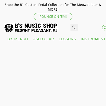
Shop the B's Custom Pedal Collection for The Meowdulator &
MORE!
POUNCE ON 'EM!
B'S MERCH
USED GEAR
LESSONS
INSTRUMEN