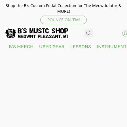
Shop the B's Custom Pedal Collection for The Meowdulator &
MORE!
POUNCE ON 'EM!
B'S MERCH
USED GEAR
LESSONS
INSTRUMEN