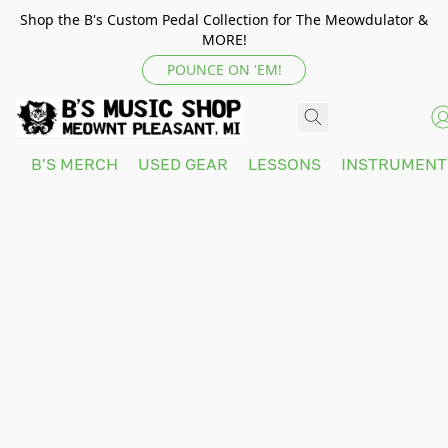
Shop the B's Custom Pedal Collection for The Meowdulator &
MORE!
POUNCE ON 'EM!
B'S MERCH
USED GEAR
LESSONS
INSTRUMEN