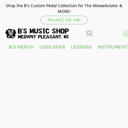
Shop the B's Custom Pedal Collection for The Meowdulator &
MORE!
POUNCE ON 'EM!
B'S MERCH
USED GEAR
LESSONS
INSTRUMEN