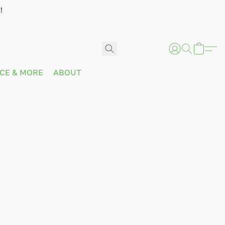
!
ICE & MORE
ABOUT