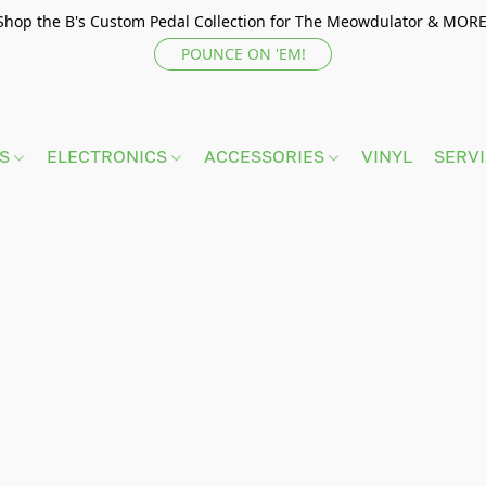
Shop the B's Custom Pedal Collection for The Meowdulator & MORE
POUNCE ON 'EM!
TS
ELECTRONICS
ACCESSORIES
VINYL
SERV