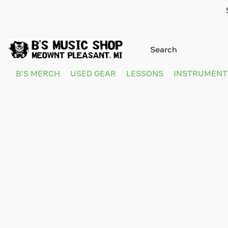
B'S MERCH
USED GEAR
LESSONS
INSTRUMEN