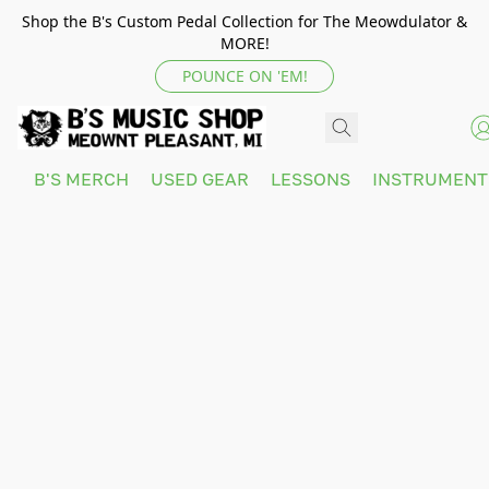
Shop the B's Custom Pedal Collection for The Meowdulator &
MORE!
POUNCE ON 'EM!
B'S MERCH
USED GEAR
LESSONS
INSTRUMEN