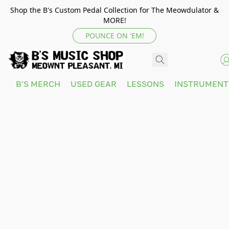
Shop the B's Custom Pedal Collection for The Meowdulator &
MORE!
POUNCE ON 'EM!
B'S MERCH
USED GEAR
LESSONS
INSTRUMEN