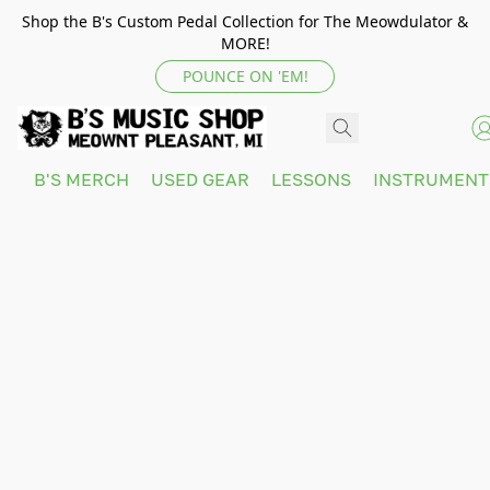
Shop the B's Custom Pedal Collection for The Meowdulator &
MORE!
POUNCE ON 'EM!
B'S MERCH
USED GEAR
LESSONS
INSTRUMEN