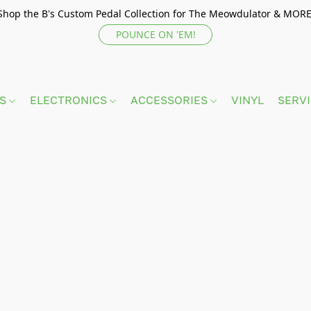
Shop the B's Custom Pedal Collection for The Meowdulator & MORE
POUNCE ON 'EM!
TS
ELECTRONICS
ACCESSORIES
VINYL
SERV