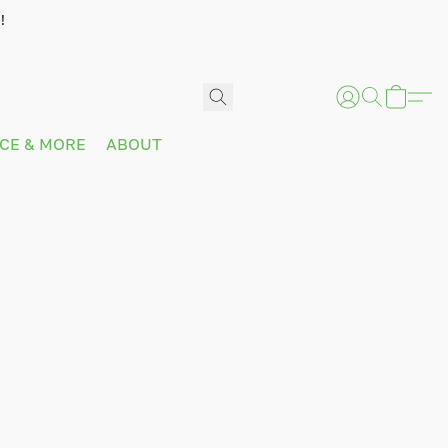
!
ICE & MORE
ABOUT