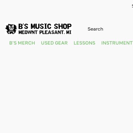
B'S MERCH
USED GEAR
LESSONS
INSTRUMEN