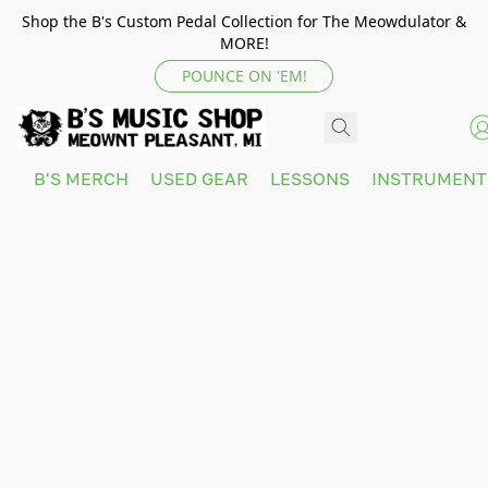
Shop the B's Custom Pedal Collection for The Meowdulator &
MORE!
POUNCE ON 'EM!
B'S MERCH
USED GEAR
LESSONS
INSTRUMEN