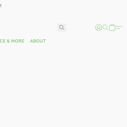
!
ICE & MORE
ABOUT