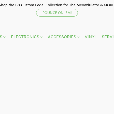
Shop the B's Custom Pedal Collection for The Meowdulator & MORE
POUNCE ON 'EM!
TS
ELECTRONICS
ACCESSORIES
VINYL
SERV