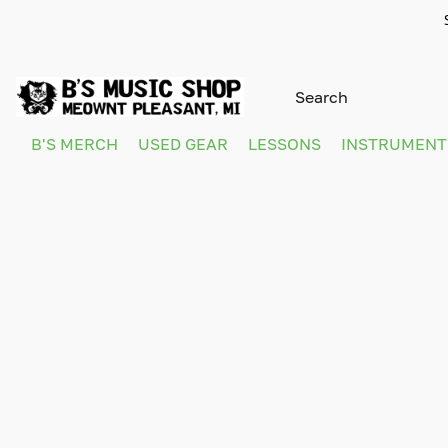
B'S MERCH
USED GEAR
LESSONS
INSTRUMEN