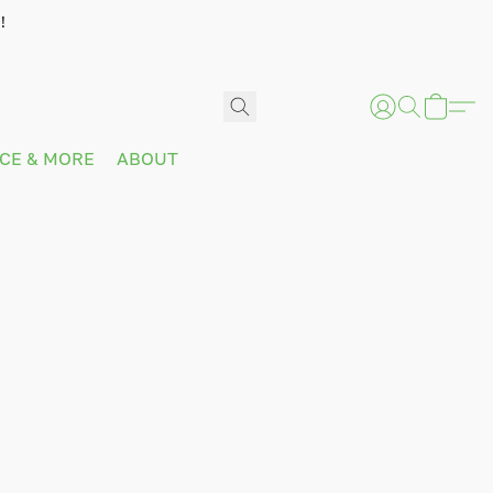
!
ICE & MORE
ABOUT