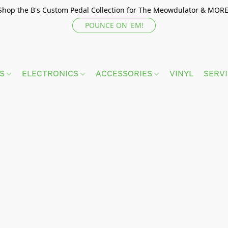
Shop the B's Custom Pedal Collection for The Meowdulator & MORE
POUNCE ON 'EM!
TS
ELECTRONICS
ACCESSORIES
VINYL
SERV