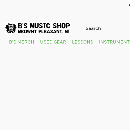
B'S MERCH
USED GEAR
LESSONS
INSTRUMEN