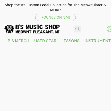
Shop the B's Custom Pedal Collection for The Meowdulator &
MORE!
POUNCE ON 'EM!
B'S MERCH
USED GEAR
LESSONS
INSTRUMEN