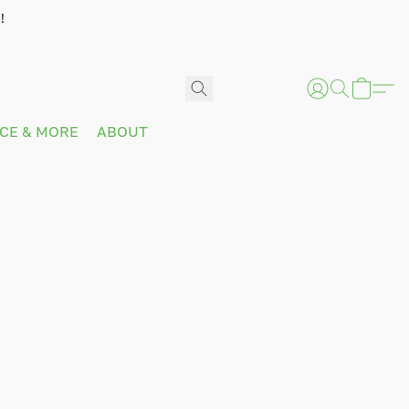
!
ICE & MORE
ABOUT