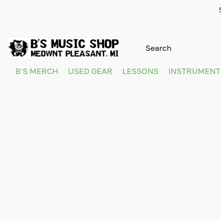
B'S MERCH
USED GEAR
LESSONS
INSTRUMEN