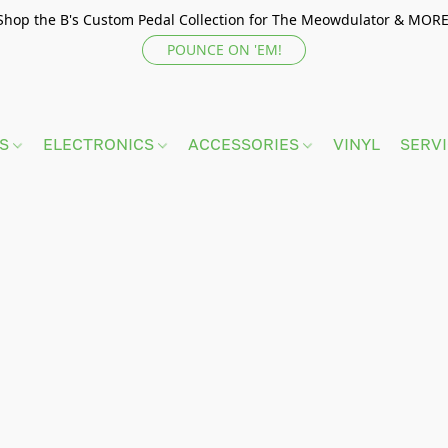
Shop the B's Custom Pedal Collection for The Meowdulator & MORE
POUNCE ON 'EM!
TS
ELECTRONICS
ACCESSORIES
VINYL
SERV