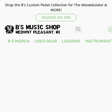
Shop the B's Custom Pedal Collection for The Meowdulator &
MORE!
POUNCE ON 'EM!
B'S MERCH
USED GEAR
LESSONS
INSTRUMEN