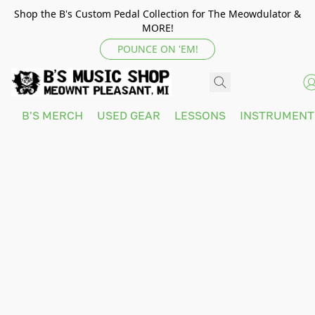
Shop the B's Custom Pedal Collection for The Meowdulator &
MORE!
POUNCE ON 'EM!
B'S MERCH
USED GEAR
LESSONS
INSTRUMEN