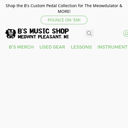
Shop the B's Custom Pedal Collection for The Meowdulator &
MORE!
POUNCE ON 'EM!
B'S MERCH
USED GEAR
LESSONS
INSTRUMEN