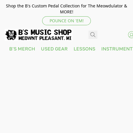
Shop the B's Custom Pedal Collection for The Meowdulator &
MORE!
POUNCE ON 'EM!
B'S MERCH
USED GEAR
LESSONS
INSTRUMEN