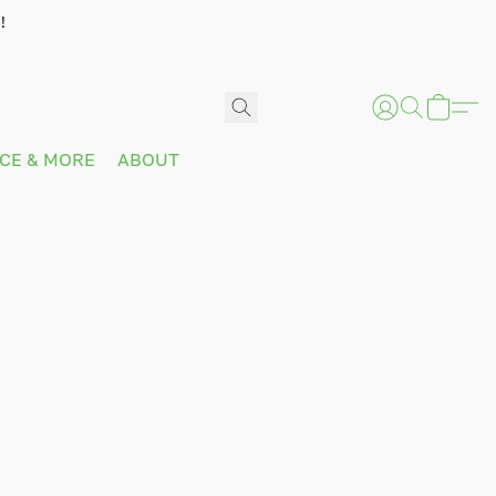
!
ICE & MORE
ABOUT