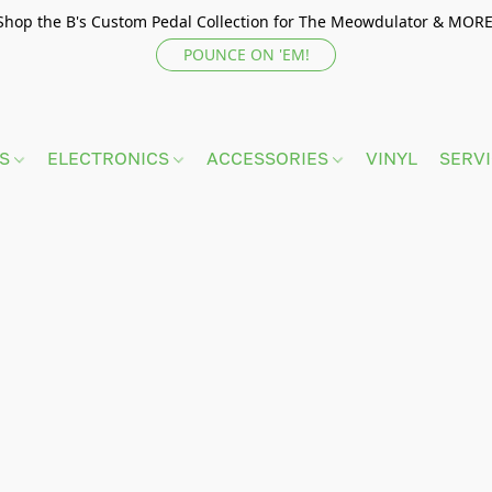
Shop the B's Custom Pedal Collection for The Meowdulator & MORE
POUNCE ON 'EM!
TS
ELECTRONICS
ACCESSORIES
VINYL
SERV