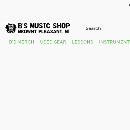
B'S MERCH
USED GEAR
LESSONS
INSTRUMEN