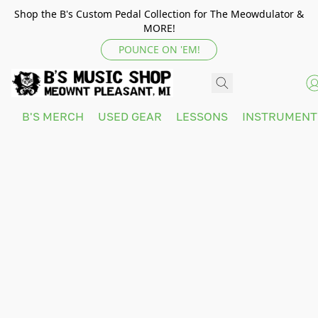
Shop the B's Custom Pedal Collection for The Meowdulator &
MORE!
POUNCE ON 'EM!
B'S MERCH
USED GEAR
LESSONS
INSTRUMEN