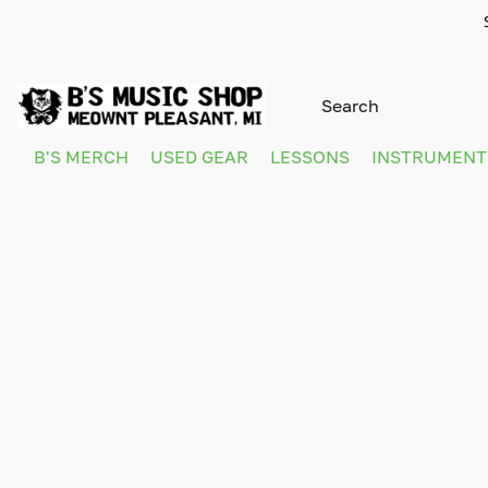
B'S MERCH
USED GEAR
LESSONS
INSTRUMEN