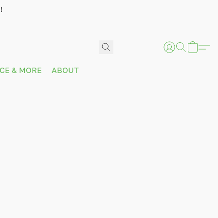
!
ICE & MORE
ABOUT