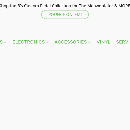
Shop the B's Custom Pedal Collection for The Meowdulator & MORE
POUNCE ON 'EM!
TS
ELECTRONICS
ACCESSORIES
VINYL
SERV