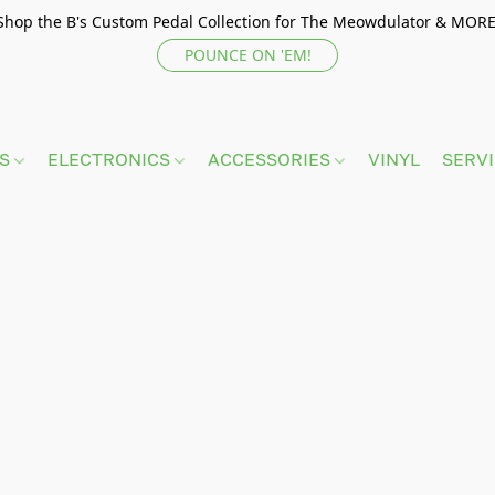
Shop the B's Custom Pedal Collection for The Meowdulator & MORE
POUNCE ON 'EM!
TS
ELECTRONICS
ACCESSORIES
VINYL
SERV