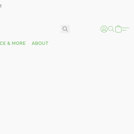
!
ICE & MORE
ABOUT