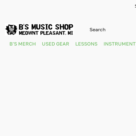
B'S MERCH
USED GEAR
LESSONS
INSTRUMEN