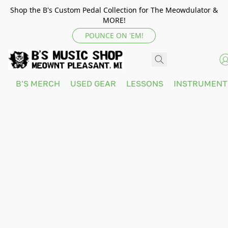
Shop the B's Custom Pedal Collection for The Meowdulator &
MORE!
POUNCE ON 'EM!
B'S MERCH
USED GEAR
LESSONS
INSTRUMEN