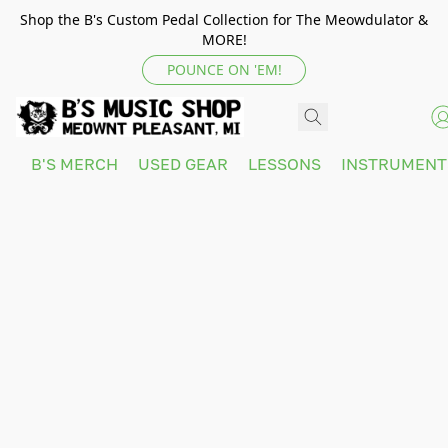
Shop the B's Custom Pedal Collection for The Meowdulator &
MORE!
POUNCE ON 'EM!
B'S MERCH
USED GEAR
LESSONS
INSTRUMEN