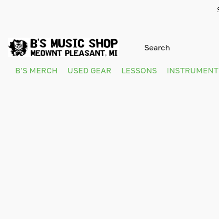
B'S MERCH
USED GEAR
LESSONS
INSTRUMEN