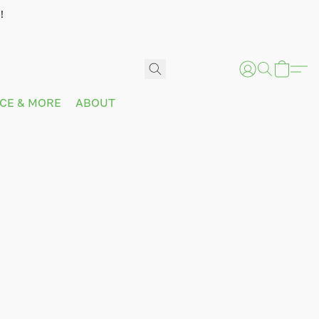
!
ICE & MORE
ABOUT