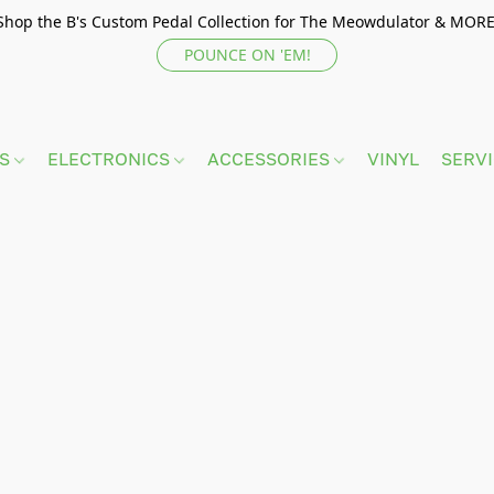
Shop the B's Custom Pedal Collection for The Meowdulator & MORE
POUNCE ON 'EM!
TS
ELECTRONICS
ACCESSORIES
VINYL
SERV