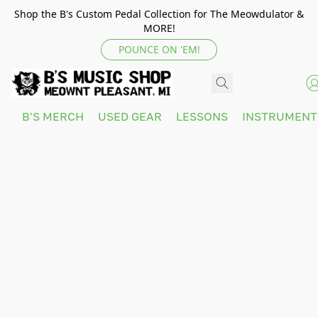
Shop the B's Custom Pedal Collection for The Meowdulator &
MORE!
POUNCE ON 'EM!
B'S MERCH
USED GEAR
LESSONS
INSTRUMEN