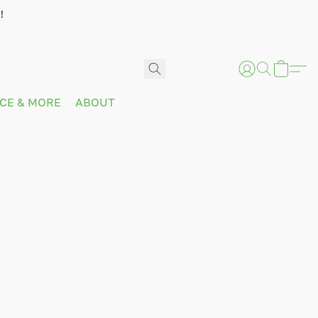
!
ICE & MORE
ABOUT