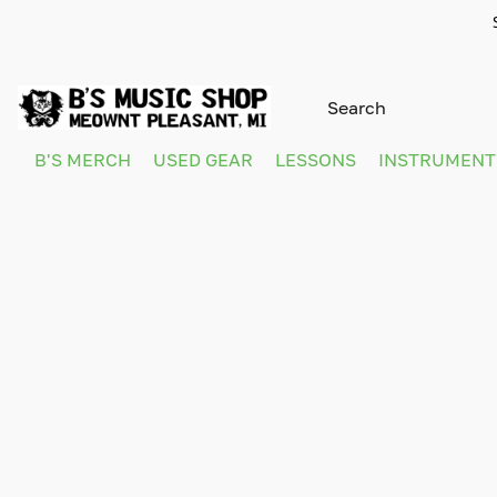
B'S MERCH
USED GEAR
LESSONS
INSTRUMEN