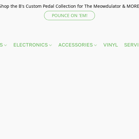
Shop the B's Custom Pedal Collection for The Meowdulator & MORE
POUNCE ON 'EM!
TS
ELECTRONICS
ACCESSORIES
VINYL
SERV