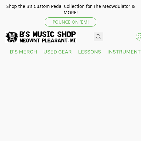
Shop the B's Custom Pedal Collection for The Meowdulator &
MORE!
POUNCE ON 'EM!
B'S MERCH
USED GEAR
LESSONS
INSTRUMEN