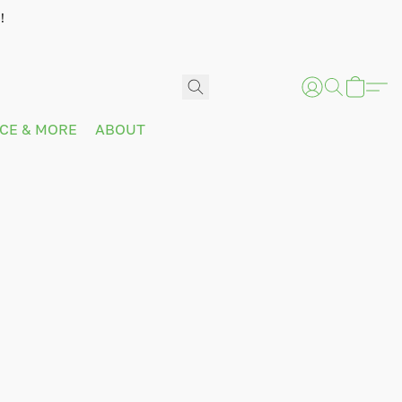
!
ICE & MORE
ABOUT