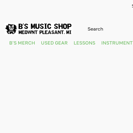
B'S MERCH
USED GEAR
LESSONS
INSTRUMEN