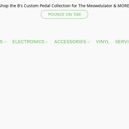
Shop the B's Custom Pedal Collection for The Meowdulator & MORE
POUNCE ON 'EM!
TS
ELECTRONICS
ACCESSORIES
VINYL
SERV