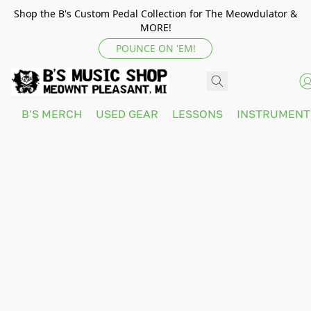
Shop the B's Custom Pedal Collection for The Meowdulator &
MORE!
POUNCE ON 'EM!
B'S MERCH
USED GEAR
LESSONS
INSTRUMEN