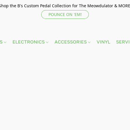
Shop the B's Custom Pedal Collection for The Meowdulator & MORE
POUNCE ON 'EM!
TS
ELECTRONICS
ACCESSORIES
VINYL
SERV