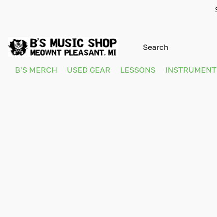
B'S MERCH
USED GEAR
LESSONS
INSTRUMEN