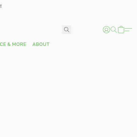
!
ICE & MORE
ABOUT