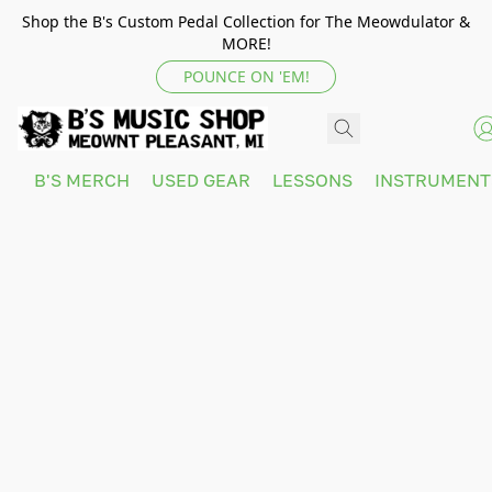
Shop the B's Custom Pedal Collection for The Meowdulator &
MORE!
POUNCE ON 'EM!
B'S MERCH
USED GEAR
LESSONS
INSTRUMEN