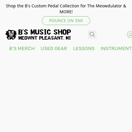
Shop the B's Custom Pedal Collection for The Meowdulator &
MORE!
POUNCE ON 'EM!
B'S MERCH
USED GEAR
LESSONS
INSTRUMEN