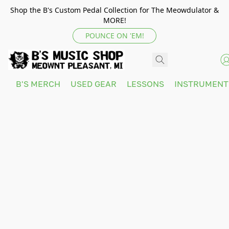
Shop the B's Custom Pedal Collection for The Meowdulator &
MORE!
POUNCE ON 'EM!
B'S MERCH
USED GEAR
LESSONS
INSTRUMEN