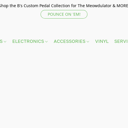
Shop the B's Custom Pedal Collection for The Meowdulator & MORE
POUNCE ON 'EM!
TS
ELECTRONICS
ACCESSORIES
VINYL
SERV