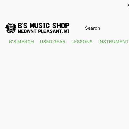
B'S MERCH
USED GEAR
LESSONS
INSTRUMEN