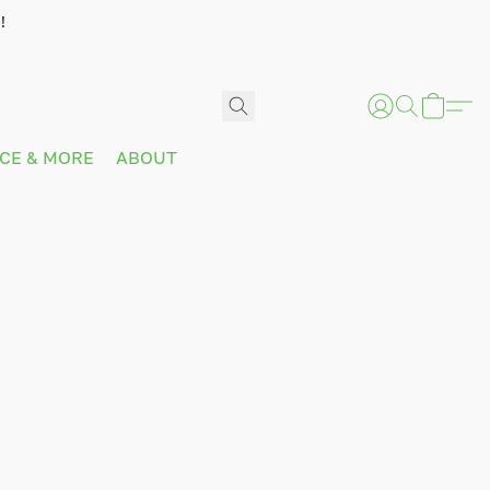
!
ICE & MORE
ABOUT