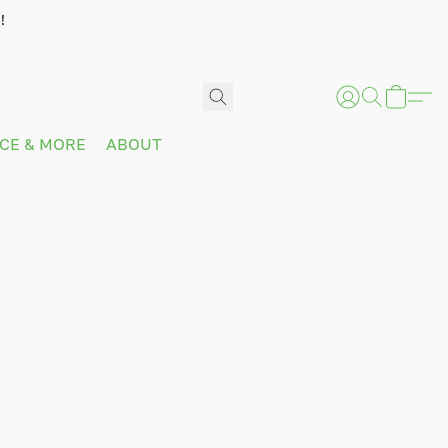
!
ICE & MORE
ABOUT