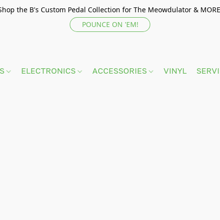
Shop the B's Custom Pedal Collection for The Meowdulator & MORE
POUNCE ON 'EM!
TS
ELECTRONICS
ACCESSORIES
VINYL
SERV