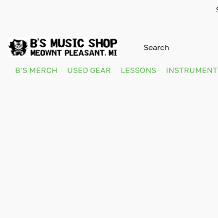
B'S MERCH
USED GEAR
LESSONS
INSTRUMEN