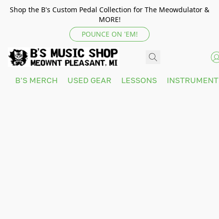
Shop the B's Custom Pedal Collection for The Meowdulator &
MORE!
POUNCE ON 'EM!
B'S MERCH
USED GEAR
LESSONS
INSTRUMEN