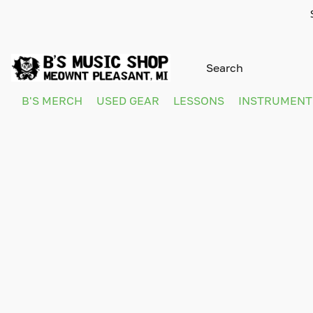
B'S MERCH
USED GEAR
LESSONS
INSTRUMEN