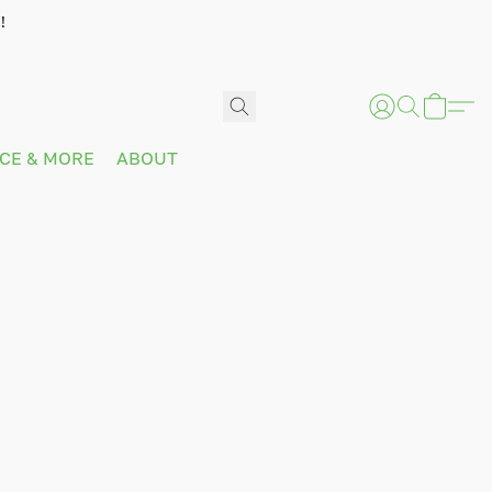
!
ICE & MORE
ABOUT