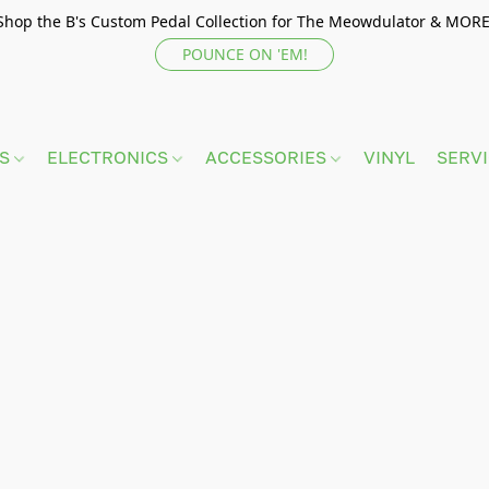
Shop the B's Custom Pedal Collection for The Meowdulator & MORE
POUNCE ON 'EM!
TS
ELECTRONICS
ACCESSORIES
VINYL
SERV