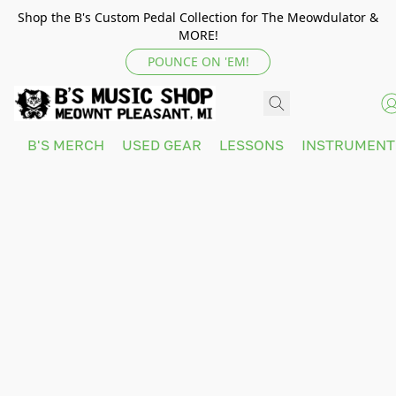
Shop the B's Custom Pedal Collection for The Meowdulator &
MORE!
POUNCE ON 'EM!
B'S MERCH
USED GEAR
LESSONS
INSTRUMEN