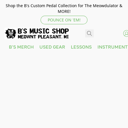
Shop the B's Custom Pedal Collection for The Meowdulator &
MORE!
POUNCE ON 'EM!
B'S MERCH
USED GEAR
LESSONS
INSTRUMEN