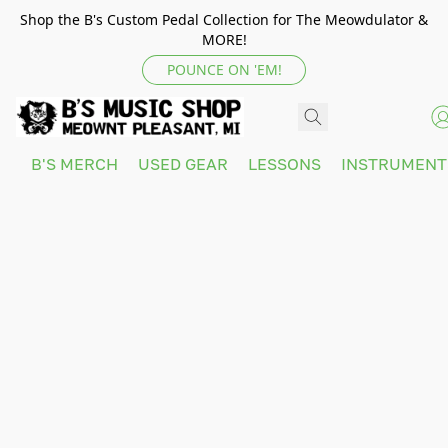
Shop the B's Custom Pedal Collection for The Meowdulator &
MORE!
POUNCE ON 'EM!
B'S MERCH
USED GEAR
LESSONS
INSTRUMEN