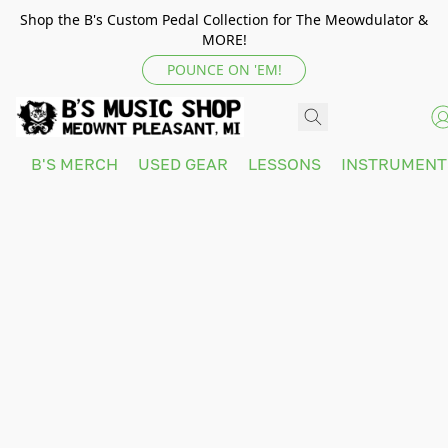
Shop the B's Custom Pedal Collection for The Meowdulator &
MORE!
POUNCE ON 'EM!
B'S MERCH
USED GEAR
LESSONS
INSTRUMEN