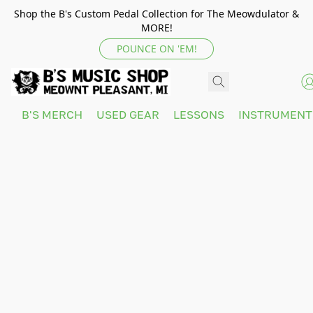
Shop the B's Custom Pedal Collection for The Meowdulator &
MORE!
POUNCE ON 'EM!
B'S MERCH
USED GEAR
LESSONS
INSTRUMEN