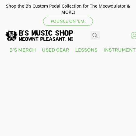
Shop the B's Custom Pedal Collection for The Meowdulator &
MORE!
POUNCE ON 'EM!
B'S MERCH
USED GEAR
LESSONS
INSTRUMEN