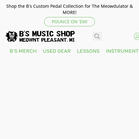
Shop the B's Custom Pedal Collection for The Meowdulator &
MORE!
POUNCE ON 'EM!
B'S MERCH
USED GEAR
LESSONS
INSTRUMEN