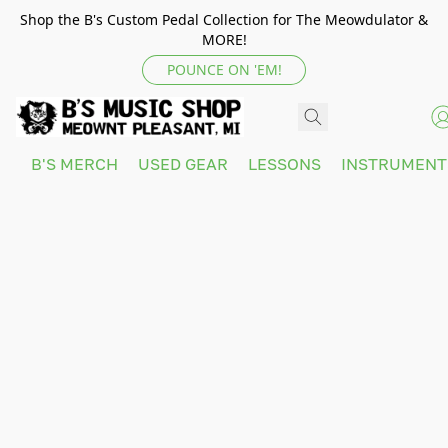
Shop the B's Custom Pedal Collection for The Meowdulator &
MORE!
POUNCE ON 'EM!
B'S MERCH
USED GEAR
LESSONS
INSTRUMEN