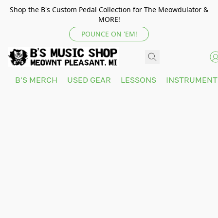
Shop the B's Custom Pedal Collection for The Meowdulator &
MORE!
POUNCE ON 'EM!
B'S MERCH
USED GEAR
LESSONS
INSTRUMEN