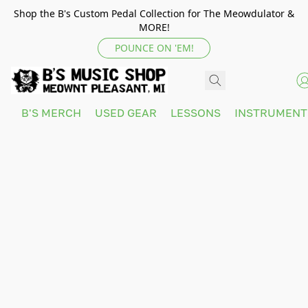
Shop the B's Custom Pedal Collection for The Meowdulator &
MORE!
POUNCE ON 'EM!
B'S MERCH
USED GEAR
LESSONS
INSTRUMEN